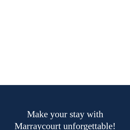
41m2
3 beds
1 bathroom
The room is equipped with a high-quality
double bed (160x210cm), we have taken into
account taller people. If you want to book for
more than 2 people, you can book...
ROOM DETAIL
Make your stay with
Marraycourt unforgettable!