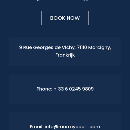
BOOK NOW
9 Rue Georges de Vichy, 71110 Marcigny,
Frankrijk
Phone:
+ 33 6 0245 9809
Email: info@marraycourt.com