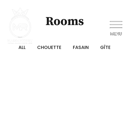
Rooms
ALL
CHOUETTE
FASAIN
GÎTE
€125
/ NIGHT