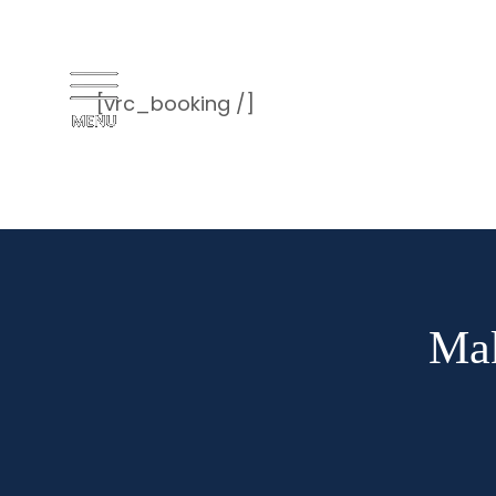
[vrc_booking /]
Mak