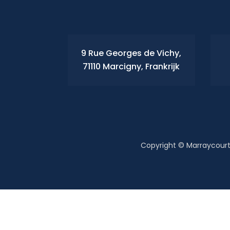
9 Rue Georges de Vichy,
71110 Marcigny, Frankrijk
Copyright © Marraycourt