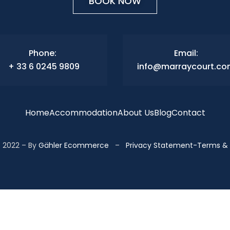
BOOK NOW
Phone:
Email:
+ 33 6 0245 9809
info@marraycourt.c
Home
Accommodation
About Us
Blog
Contact
 2022 – By
Gähler Ecommerce
–
Privacy Statement
-
Terms & 