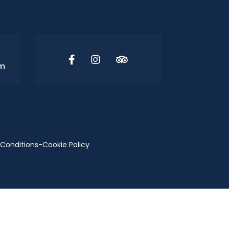
om
Conditions
-
Cookie Policy