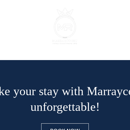
e your stay with Marrayc
unforgettable!