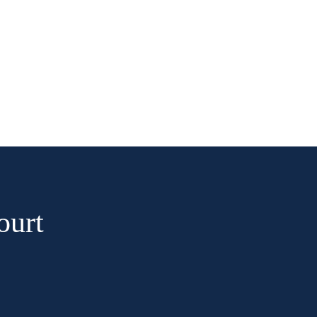
CONTACT
BOOK NOW
ourt