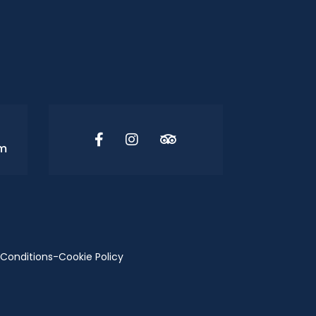
om
Conditions
-
Cookie Policy