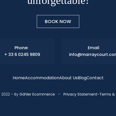
unforgettable!
BOOK NOW
Phone:
Email:
+ 33 6 0245 9809
info@marraycourt.c
Home
Accommodation
About Us
Blog
Contact
 2022 – By
Gähler Ecommerce
–
Privacy Statement
-
Terms & 