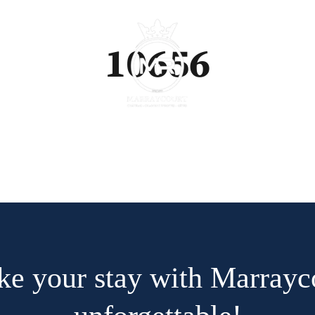
10656
e your stay with Marrayc