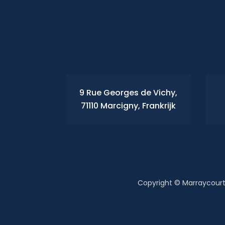
9 Rue Georges de Vichy,
71110 Marcigny, Frankrijk
Copyright © Marraycourt