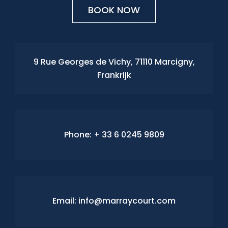
BOOK NOW
9 Rue Georges de Vichy, 71110 Marcigny,
Frankrijk
Phone:
+ 33 6 0245 9809
Email: info@marraycourt.com