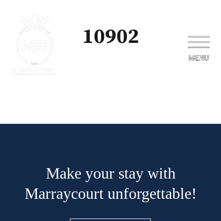
10902
Make your stay with
Marraycourt unforgettable!