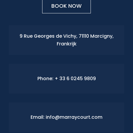
BOOK NOW
9 Rue Georges de Vichy, 71110 Marcigny,
Frankrijk
Phone:
+ 33 6 0245 9809
Email: info@marraycourt.com