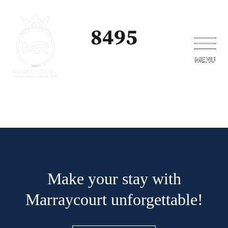
8495
Make your stay with
Marraycourt unforgettable!