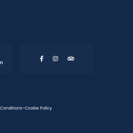
om
Conditions
-
Cookie Policy