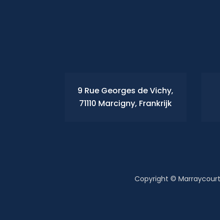
9 Rue Georges de Vichy,
71110 Marcigny, Frankrijk
Copyright © Marraycourt