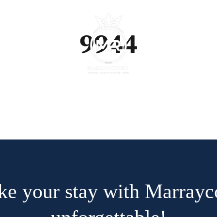
9944
e your stay with Marrayc