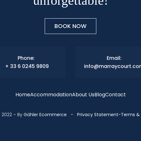
unforgettable!
BOOK NOW
Phone:
Email:
+ 33 6 0245 9809
info@marraycourt.c
Home
Accommodation
About Us
Blog
Contact
 2022 – By
Gähler Ecommerce
–
Privacy Statement
-
Terms & 