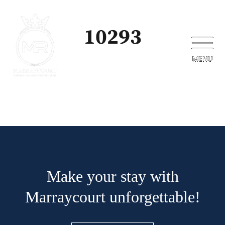
10293
Make your stay with
Marraycourt unforgettable!