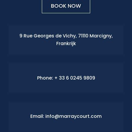
BOOK NOW
9 Rue Georges de Vichy, 71110 Marcigny,
Frankrijk
Phone:
+ 33 6 0245 9809
Email: info@marraycourt.com