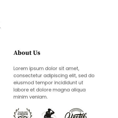
t
CONTACT
BOOK NOW
About Us
Lorem ipsum dolor sit amet,
consectetur adipiscing elit, sed do
eiusmod tempor incididunt ut
labore et dolore magna aliqua
minim veniam.