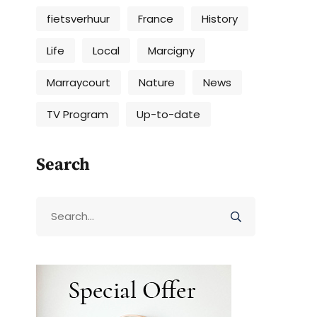
fietsverhuur
France
History
Life
Local
Marcigny
Marraycourt
Nature
News
TV Program
Up-to-date
Search