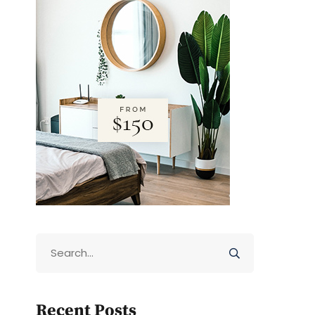
Recent Posts