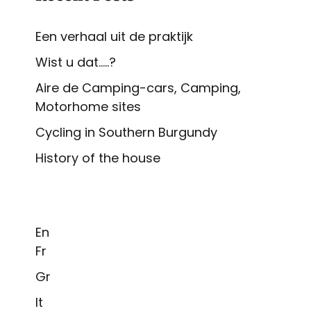
Een verhaal uit de praktijk
Wist u dat…..?
Aire de Camping-cars, Camping,
Motorhome sites
Cycling in Southern Burgundy
History of the house
En
Fr
Gr
It