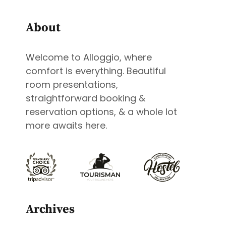
About
Welcome to Alloggio, where
comfort is everything. Beautiful
room presentations,
straightforward booking &
reservation options, & a whole lot
more awaits here.
Archives