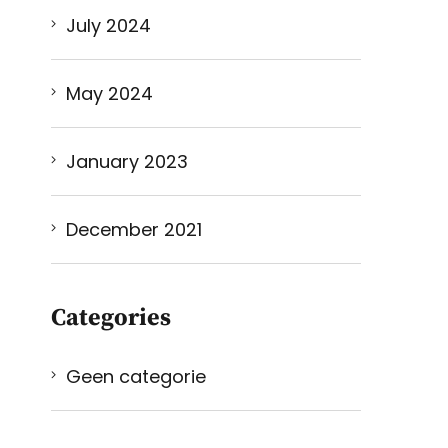
July 2024
May 2024
January 2023
December 2021
Categories
Geen categorie