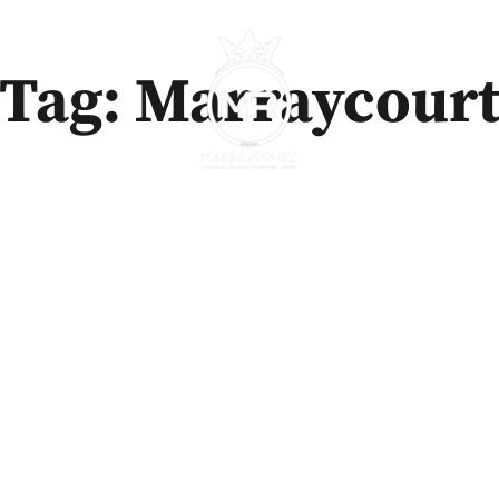
Tag: Marraycour