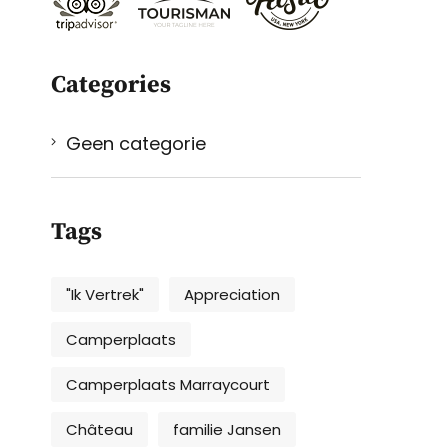
Categories
Geen categorie
Tags
"Ik Vertrek"
Appreciation
Camperplaats
Camperplaats Marraycourt
Château
familie Jansen