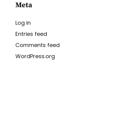
Meta
Log in
Entries feed
Comments feed
WordPress.org